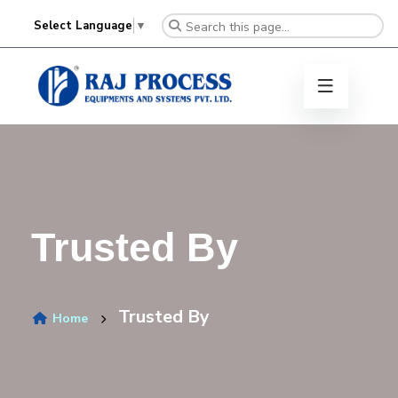
Select Language
▼
Trusted By
Trusted By
Home