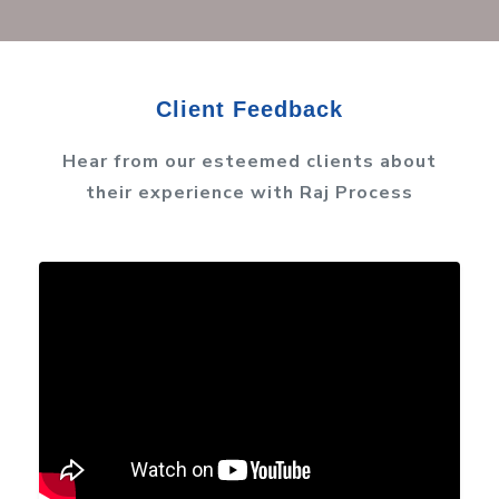
Client Feedback
Hear from our esteemed clients about
their experience with Raj Process