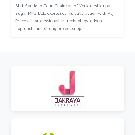
Shri. Sandeep Taur, Chairman of Venkateshkrupa
Sugar Mills Ltd., expresses his satisfaction with Raj
Process’s professionalism, technology-driven
approach, and strong project support.