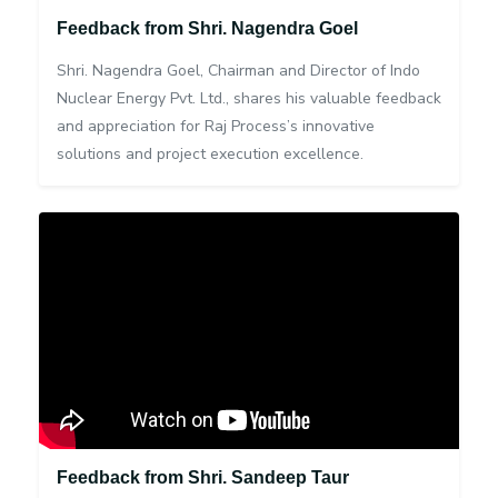
Feedback from Shri. Nagendra Goel
Shri. Nagendra Goel, Chairman and Director of Indo
Nuclear Energy Pvt. Ltd., shares his valuable feedback
and appreciation for Raj Process’s innovative
solutions and project execution excellence.
Feedback from Shri. Sandeep Taur