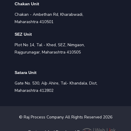
Chakan Unit
Chakan - Ambethan Rd, Kharabwadi,
Maharashtra 410501
SEZ Unit
Plot No 14, Tal - Khed, SEZ, Nimgaon,
Rajgurunagar, Maharashtra 410505
Satara Unit
Gate No. 530, A/p Ahire, Tal- Khandala, Dist,
Maharashtra 412802
©
Raj Process
Company All Rights Reserved
2026