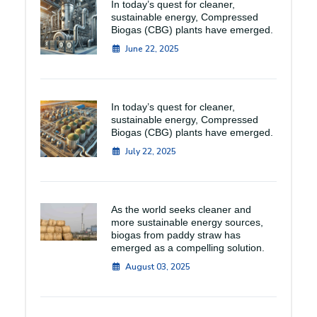
In today’s quest for cleaner,
sustainable energy, Compressed
Biogas (CBG) plants have emerged.
June 22, 2025
In today’s quest for cleaner,
sustainable energy, Compressed
Biogas (CBG) plants have emerged.
July 22, 2025
As the world seeks cleaner and
more sustainable energy sources,
biogas from paddy straw has
emerged as a compelling solution.
August 03, 2025