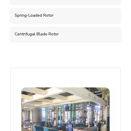
Spring-Loaded Rotor
Centrifugal Blade Rotor