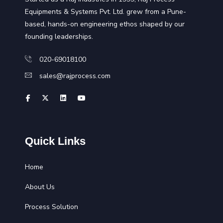
Equipments & Systems Pvt. Ltd. grew from a Pune-
based, hands-on engineering ethos shaped by our
founding leaderships.
020-69018100
sales@rajprocess.com
Quick Links
Home
About Us
Process Solution