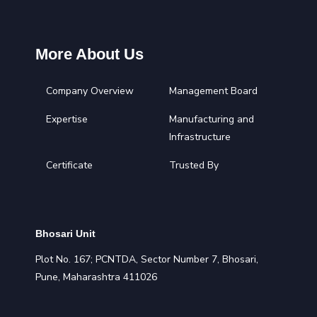
More About Us
Company Overview
Management Board
Expertise
Manufacturing and
Infrastructure
Certificate
Trusted By
Bhosari Unit
Plot No. 167; PCNTDA, Sector Number 7, Bhosari,
Pune, Maharashtra 411026