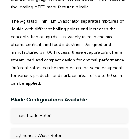
the leading ATFD manufacturer in India.
The Agitated Thin Film Evaporator separates mixtures of
liquids with different boiling points and increases the
concentration of liquids. It is widely used in chemical,
pharmaceutical, and food industries. Designed and
manufactured by RAJ Process, these evaporators offer a
streamlined and compact design for optimal performance.
Different rotors can be mounted on the same equipment
for various products, and surface areas of up to 50 sq.m
can be applied.
Blade Configurations Available
Fixed Blade Rotor
Cylindrical Wiper Rotor