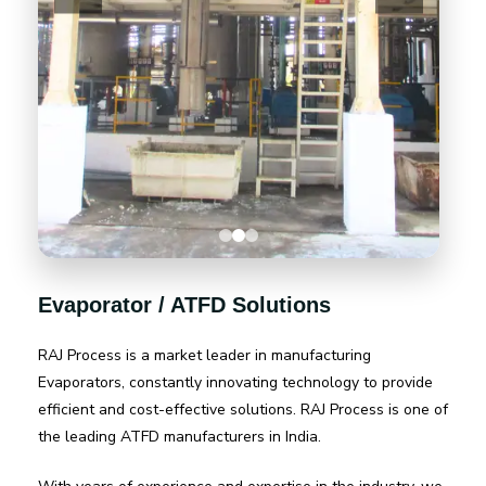
Evaporator / ATFD Solutions
RAJ Process is a market leader in manufacturing
Evaporators, constantly innovating technology to provide
efficient and cost-effective solutions. RAJ Process is one of
the leading ATFD manufacturers in India.