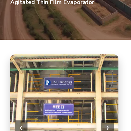
Agitated Thin Film Evaporator
❮
❯