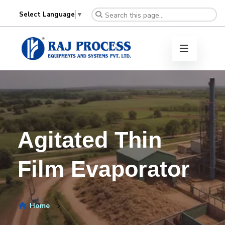
Select Language
▼
Agitated Thin
Film Evaporator
Home