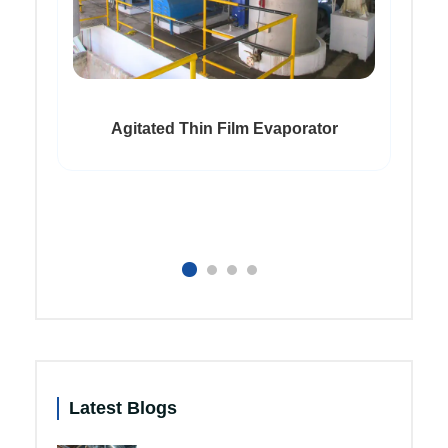
Agitated Thin Film Evaporator
Latest Blogs