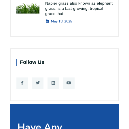
Napier grass also known as elephant
grass, is a fast-growing, tropical
grass that...
May 18, 2025
Follow Us
Have Any