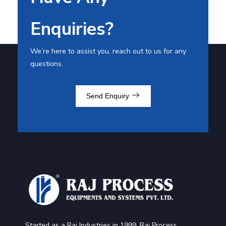
Enquiries?
We’re here to assist you, reach out to us for any
questions.
Send Enquiry
Started as a Raj Industries in 1999, Raj Process