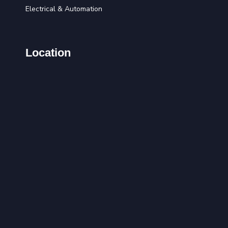
Electrical & Automation
Location