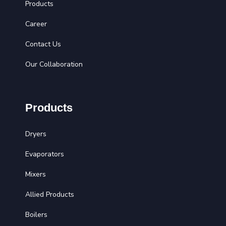
Products
Career
Contact Us
Our Collaboration
Products
Dryers
Evaporators
Mixers
Allied Products
Boilers