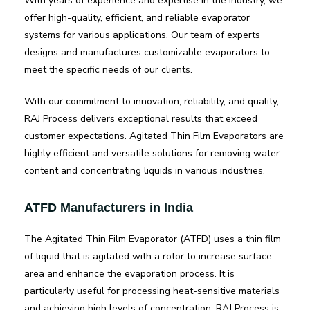
With years of experience and expertise in the industry, we
offer high-quality, efficient, and reliable evaporator
systems for various applications. Our team of experts
designs and manufactures customizable evaporators to
meet the specific needs of our clients.
With our commitment to innovation, reliability, and quality,
RAJ Process delivers exceptional results that exceed
customer expectations. Agitated Thin Film Evaporators are
highly efficient and versatile solutions for removing water
content and concentrating liquids in various industries.
ATFD Manufacturers in India
The Agitated Thin Film Evaporator (ATFD) uses a thin film
of liquid that is agitated with a rotor to increase surface
area and enhance the evaporation process. It is
particularly useful for processing heat-sensitive materials
and achieving high levels of concentration. RAJ Process is