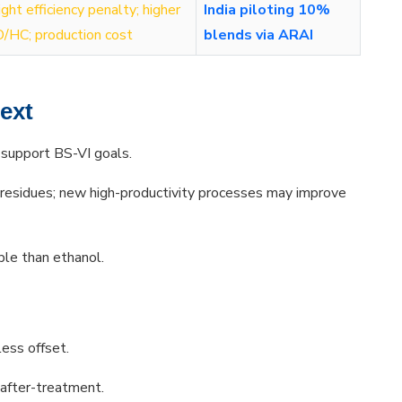
ight efficiency penalty; higher
India piloting 10%
/HC; production cost
blends via ARAI
text
 support BS-VI goals.
esidues; new high-productivity processes may improve
le than ethanol.
ess offset.
 after-treatment.