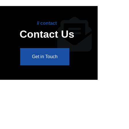
// contact
Contact Us
Get in Touch