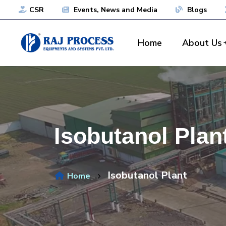
CSR
Events, News and Media
Blogs
Home
About Us
Isobutanol Plan
Isobutanol Plant
Home