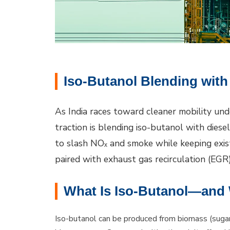
Iso-Butanol Blending with
As India races toward cleaner mobility und
traction is blending iso-butanol with diese
to slash NOₓ and smoke while keeping exis
paired with exhaust gas recirculation (EGR) 
What Is Iso-Butanol—and W
Iso-butanol can be produced from biomass (sugar