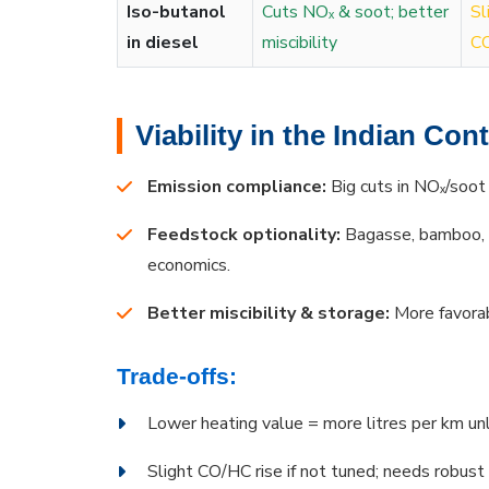
Iso-butanol
Cuts NOₓ & soot; better
Sl
in diesel
miscibility
CO
Viability in the Indian Con
Emission compliance:
Big cuts in NOₓ/soot
Feedstock optionality:
Bagasse, bamboo, r
economics.
Better miscibility & storage:
More favorab
Trade-offs:
Lower heating value = more litres per km unl
Slight CO/HC rise if not tuned; needs robust