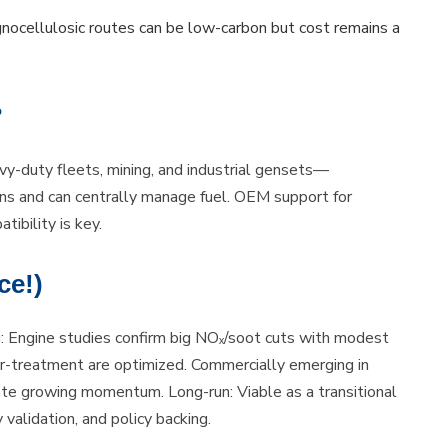
nocellulosic routes can be low-carbon but cost remains a
?
y-duty fleets, mining, and industrial gensets—
ons and can centrally manage fuel. OEM support for
ibility is key.
ce!)
g: Engine studies confirm big NOₓ/soot cuts with modest
fter-treatment are optimized. Commercially emerging in
ate growing momentum. Long-run: Viable as a transitional
validation, and policy backing.