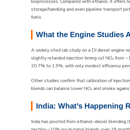
bioprocesses. Compared with ethanol, it offers hi
storage/handling and even pipeline transport po
fuels.
What the Engine Studies 
A widely cited lab study on a DI diesel engine
slightly retarded injection timing cut NOₓ fro
20.7% to 1.9%, with only modest efficiency pena
Other studies confirm that calibration of inject
blends can balance lower NOₓ and smoke against
India: What’s Happening 
India has pivoted from ethanol–diesel blending (tr
testing ~10% iso-butanol blends over 18 months