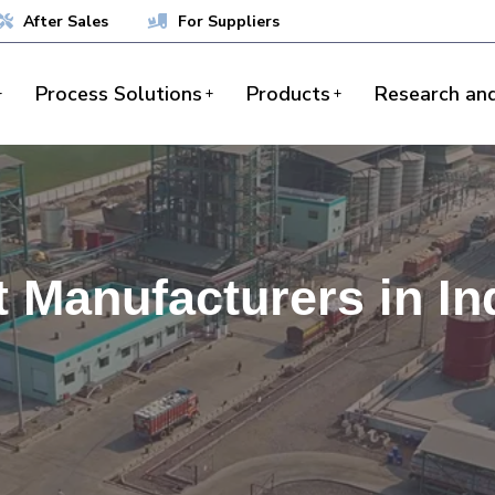
After Sales
For Suppliers
Process Solutions
Products
Research an
t Manufacturers in In