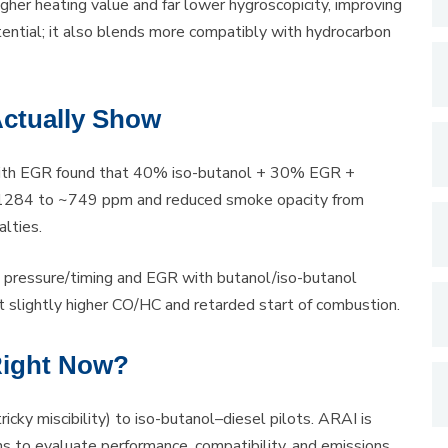
gher heating value and far lower hygroscopicity, improving
tential; it also blends more compatibly with hydrocarbon
Actually Show
 with EGR found that 40% iso-butanol + 30% EGR +
m ~1284 to ~749 ppm and reduced smoke opacity from
lties.
ion pressure/timing and EGR with butanol/iso-butanol
 slightly higher CO/HC and retarded start of combustion.
Right Now?
icky miscibility) to iso-butanol–diesel pilots. ARAI is
 to evaluate performance, compatibility, and emissions