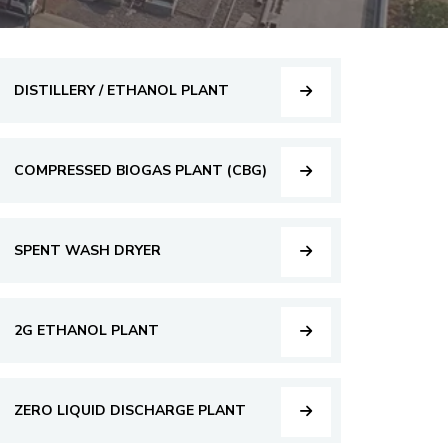
DISTILLERY / ETHANOL PLANT
COMPRESSED BIOGAS PLANT (CBG)
SPENT WASH DRYER
2G ETHANOL PLANT
ZERO LIQUID DISCHARGE PLANT