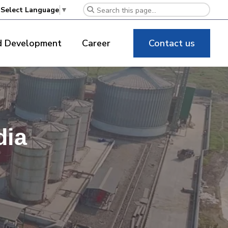
Select Language
▼
d Development
Career
Contact us
dia