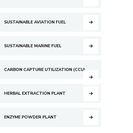
SUSTAINABLE AVIATION FUEL
SUSTAINABLE MARINE FUEL
CARBON CAPTURE UTILIZATION (CCU)
HERBAL EXTRACTION PLANT
ENZYME POWDER PLANT