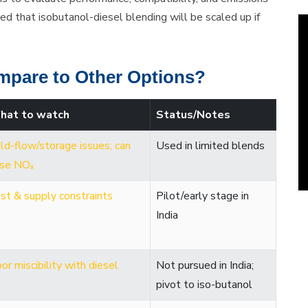
aled that isobutanol-diesel blending will be scaled up if
mpare to Other Options?
hat to watch
Status/Notes
ld-flow/storage issues; can
Used in limited blends
ise NOₓ
st & supply constraints
Pilot/early stage in
India
or miscibility with diesel
Not pursued in India;
pivot to iso-butanol