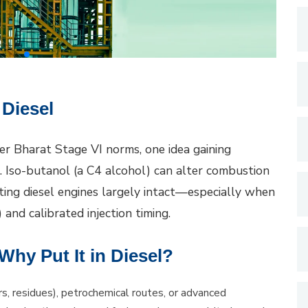
 Diesel
er Bharat Stage VI norms, one idea gaining
l. Iso-butanol (a C4 alcohol) can alter combustion
ting diesel engines largely intact—especially when
and calibrated injection timing.
hy Put It in Diesel?
s, residues), petrochemical routes, or advanced