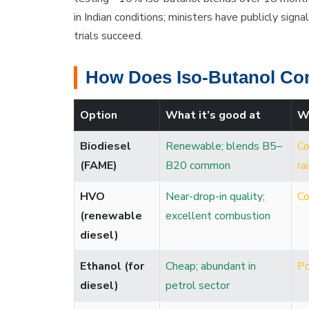
in Indian conditions; ministers have publicly sign
trials succeed.
How Does Iso-Butanol Co
Option
What it’s good at
W
Biodiesel
Renewable; blends B5–
Co
(FAME)
B20 common
ra
HVO
Near-drop-in quality;
Co
(renewable
excellent combustion
diesel)
Ethanol (for
Cheap; abundant in
Po
diesel)
petrol sector