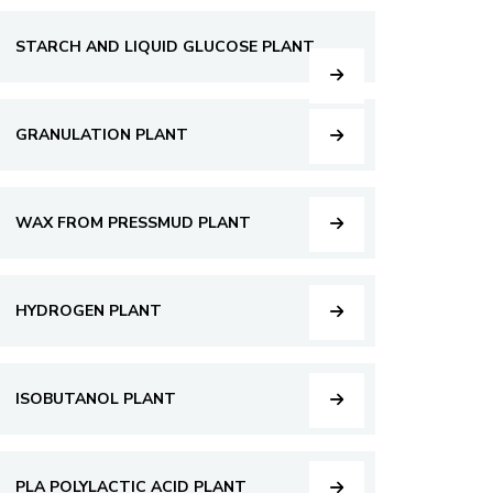
STARCH AND LIQUID GLUCOSE PLANT
GRANULATION PLANT
WAX FROM PRESSMUD PLANT
HYDROGEN PLANT
ISOBUTANOL PLANT
PLA POLYLACTIC ACID PLANT