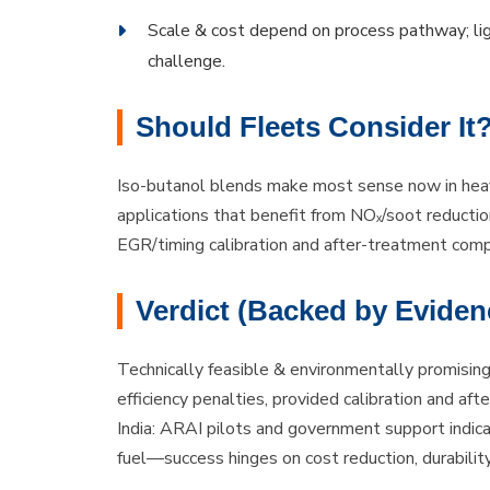
Scale & cost depend on process pathway; lig
challenge.
Should Fleets Consider It
Iso-butanol blends make most sense now in heav
applications that benefit from NOₓ/soot reducti
EGR/timing calibration and after-treatment compat
Verdict (Backed by Eviden
Technically feasible & environmentally promisin
efficiency penalties, provided calibration and a
India: ARAI pilots and government support indic
fuel—success hinges on cost reduction, durability 