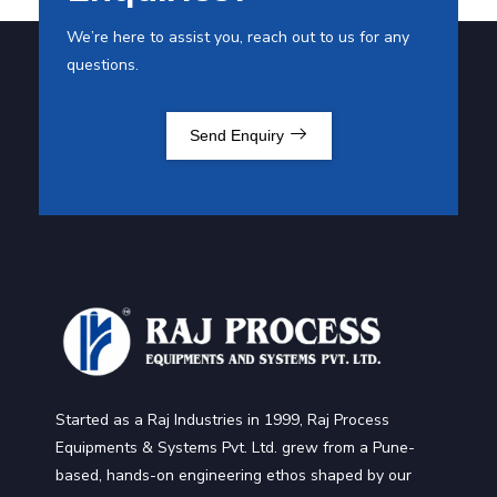
We’re here to assist you, reach out to us for any
questions.
Send Enquiry
Started as a Raj Industries in 1999, Raj Process
Equipments & Systems Pvt. Ltd. grew from a Pune-
based, hands-on engineering ethos shaped by our