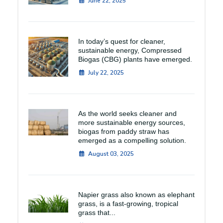
June 22, 2025
In today’s quest for cleaner,
sustainable energy, Compressed
Biogas (CBG) plants have emerged.
July 22, 2025
As the world seeks cleaner and
more sustainable energy sources,
biogas from paddy straw has
emerged as a compelling solution.
August 03, 2025
Napier grass also known as elephant
grass, is a fast-growing, tropical
grass that...