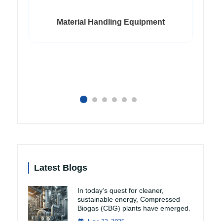
Material Handling Equipment
Latest Blogs
In today’s quest for cleaner,
sustainable energy, Compressed
Biogas (CBG) plants have emerged.