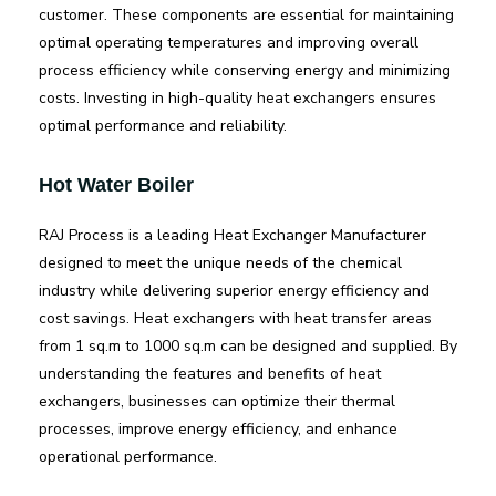
customer. These components are essential for maintaining
optimal operating temperatures and improving overall
process efficiency while conserving energy and minimizing
costs. Investing in high-quality heat exchangers ensures
optimal performance and reliability.
Hot Water Boiler
RAJ Process is a leading Heat Exchanger Manufacturer
designed to meet the unique needs of the chemical
industry while delivering superior energy efficiency and
cost savings. Heat exchangers with heat transfer areas
from 1 sq.m to 1000 sq.m can be designed and supplied. By
understanding the features and benefits of heat
exchangers, businesses can optimize their thermal
processes, improve energy efficiency, and enhance
operational performance.