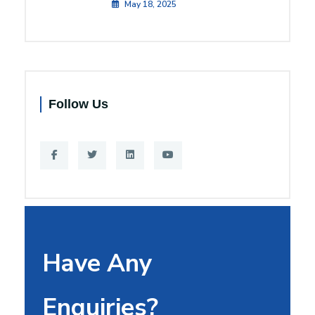
May 18, 2025
Follow Us
Have Any
Enquiries?