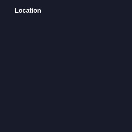
Location