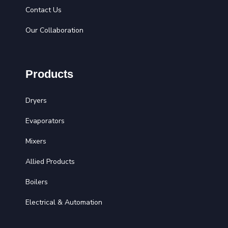
Contact Us
Our Collaboration
Products
Dryers
Evaporators
Mixers
Allied Products
Boilers
Electrical & Automation