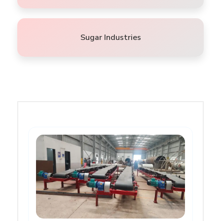
Sugar Industries