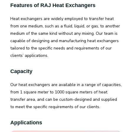
Features of RAJ Heat Exchangers
Heat exchangers are widely employed to transfer heat
from one medium, such as a fluid, liquid, or gas, to another
medium of the same kind without any mixing. Our team is
capable of designing and manufacturing heat exchangers
tailored to the specific needs and requirements of our
clients’ applications.
Capacity
Our heat exchangers are available in a range of capacities,
from 1 square meter to 1000 square meters of heat
transfer area, and can be custom-designed and supplied
to meet the specific requirements of our clients.
Applications