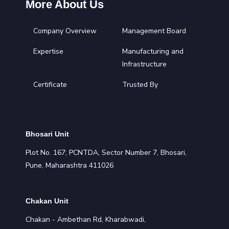
More About Us
Company Overview
Management Board
Expertise
Manufacturing and
Infrastructure
Certificate
Trusted By
Bhosari Unit
Plot No. 167; PCNTDA, Sector Number 7, Bhosari,
Pune, Maharashtra 411026
Chakan Unit
Chakan - Ambethan Rd, Kharabwadi,