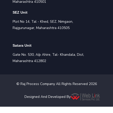
Maharashtra 410501
SEZ Unit
Plot No 14, Tal - Khed, SEZ, Nimgaon,
Rajgurunagar, Maharashtra 410505
Satara Unit
Gate No. 530, A/p Ahire, Tal- Khandala, Dist,
Maharashtra 412802
©
Raj Process
Company All Rights Reserved
2026
Designed And Developed By