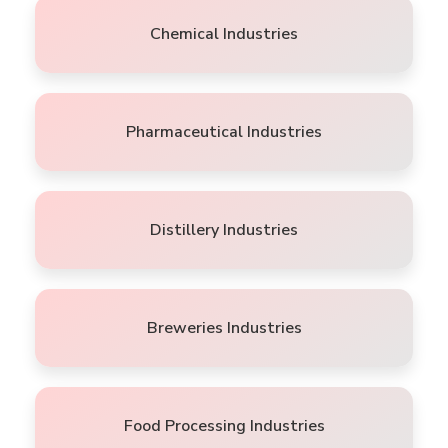
Chemical Industries
Pharmaceutical Industries
Distillery Industries
Breweries Industries
Food Processing Industries