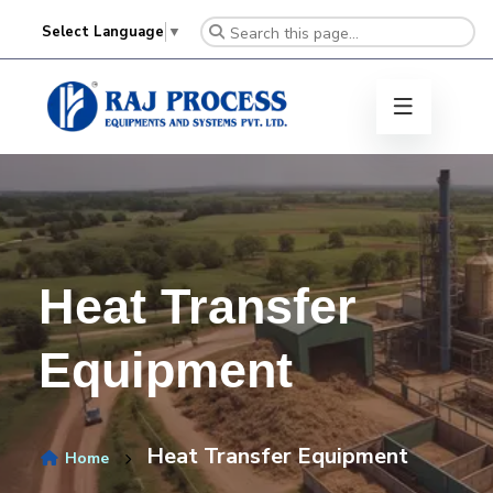
Select Language
▼
Heat Transfer
Equipment
Heat Transfer Equipment
Home