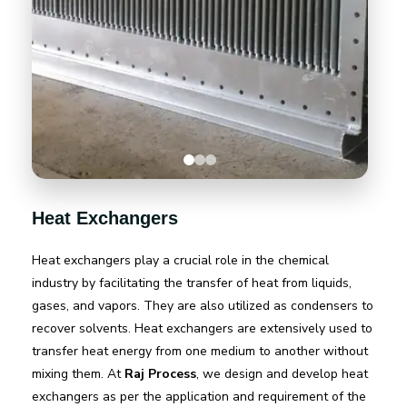
Heat Exchangers
Heat exchangers play a crucial role in the chemical
industry by facilitating the transfer of heat from liquids,
gases, and vapors. They are also utilized as condensers to
recover solvents. Heat exchangers are extensively used to
transfer heat energy from one medium to another without
mixing them. At
Raj Process
, we design and develop heat
exchangers as per the application and requirement of the