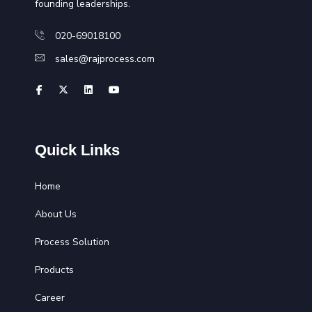
founding leaderships.
020-69018100
sales@rajprocess.com
Quick Links
Home
About Us
Process Solution
Products
Career