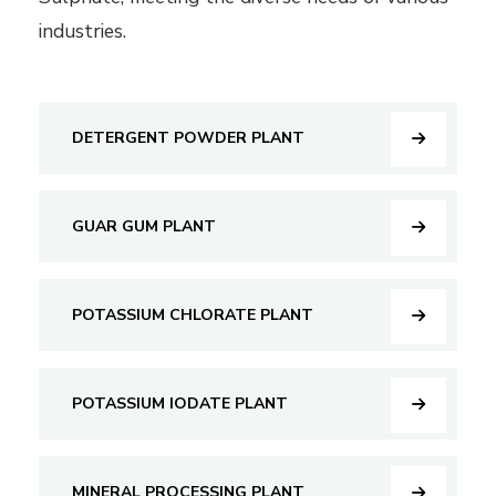
industries.
DETERGENT POWDER PLANT
GUAR GUM PLANT
POTASSIUM CHLORATE PLANT
POTASSIUM IODATE PLANT
MINERAL PROCESSING PLANT