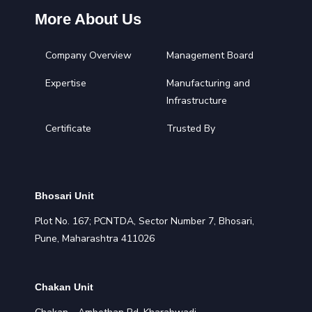
More About Us
Company Overview
Management Board
Expertise
Manufacturing and
Infrastructure
Certificate
Trusted By
Bhosari Unit
Plot No. 167; PCNTDA, Sector Number 7, Bhosari,
Pune, Maharashtra 411026
Chakan Unit