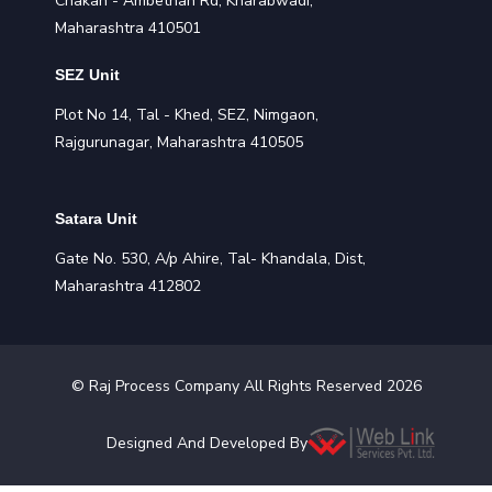
Chakan - Ambethan Rd, Kharabwadi,
Maharashtra 410501
SEZ Unit
Plot No 14, Tal - Khed, SEZ, Nimgaon,
Rajgurunagar, Maharashtra 410505
Satara Unit
Gate No. 530, A/p Ahire, Tal- Khandala, Dist,
Maharashtra 412802
©
Raj Process
Company All Rights Reserved
2026
Designed And Developed By