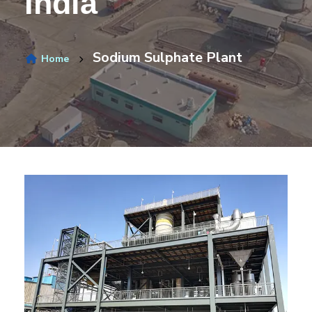
India
Sodium Sulphate Plant
Home