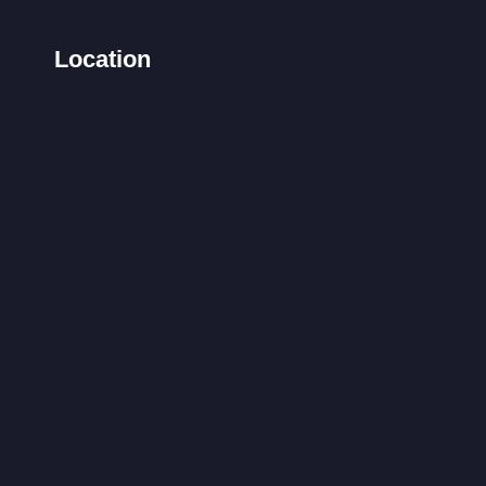
Location