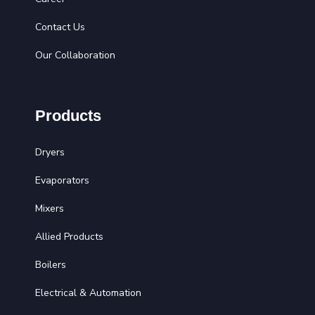
Contact Us
Our Collaboration
Products
Dryers
Evaporators
Mixers
Allied Products
Boilers
Electrical & Automation