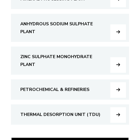
ANHYDROUS SODIUM SULPHATE
PLANT
ZINC SULPHATE MONOHYDRATE
PLANT
PETROCHEMICAL & REFINERIES
THERMAL DESORPTION UNIT (TDU)