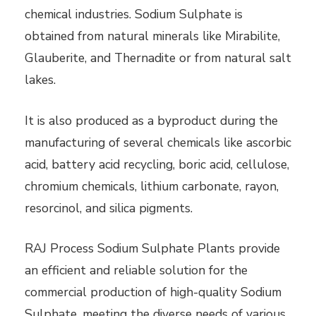
chemical industries. Sodium Sulphate is
obtained from natural minerals like Mirabilite,
Glauberite, and Thernadite or from natural salt
lakes.
It is also produced as a byproduct during the
manufacturing of several chemicals like ascorbic
acid, battery acid recycling, boric acid, cellulose,
chromium chemicals, lithium carbonate, rayon,
resorcinol, and silica pigments.
RAJ Process Sodium Sulphate Plants provide
an efficient and reliable solution for the
commercial production of high-quality Sodium
Sulphate, meeting the diverse needs of various