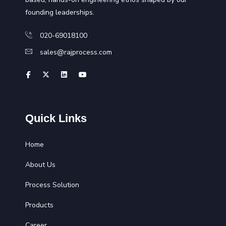
founding leaderships.
020-69018100
sales@rajprocess.com
Quick Links
Home
About Us
Process Solution
Products
Career