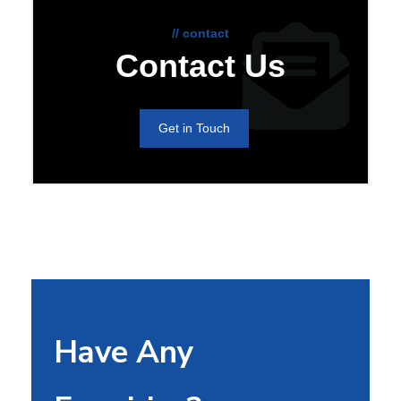
// contact
Contact Us
Get in Touch
Have Any