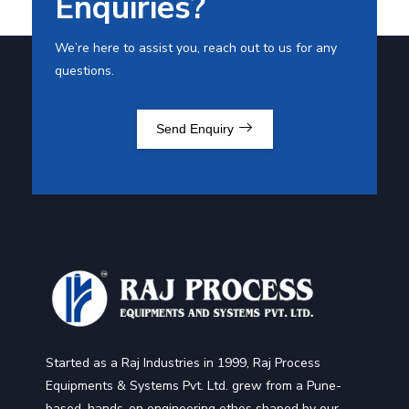
Enquiries?
We’re here to assist you, reach out to us for any
questions.
Send Enquiry
Started as a Raj Industries in 1999, Raj Process
Equipments & Systems Pvt. Ltd. grew from a Pune-
based, hands-on engineering ethos shaped by our