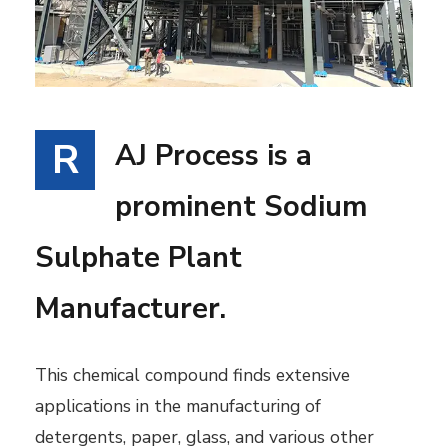
R
AJ Process is a
prominent Sodium
Sulphate Plant
Manufacturer.
This chemical compound finds extensive
applications in the manufacturing of
detergents, paper, glass, and various other