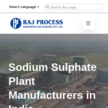
Select Language
▼
Sodium Sulphate
Plant
Manufacturers in