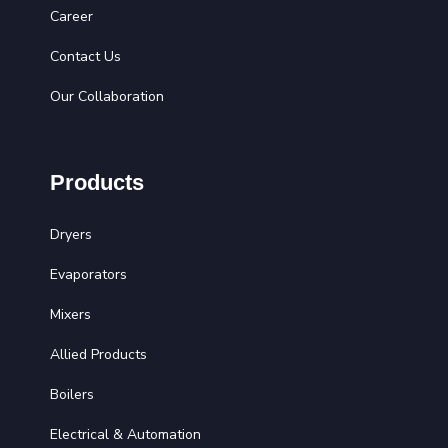
Career
Contact Us
Our Collaboration
Products
Dryers
Evaporators
Mixers
Allied Products
Boilers
Electrical & Automation