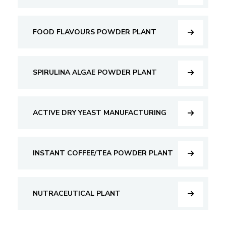
FOOD FLAVOURS POWDER PLANT
SPIRULINA ALGAE POWDER PLANT
ACTIVE DRY YEAST MANUFACTURING
INSTANT COFFEE/TEA POWDER PLANT
NUTRACEUTICAL PLANT