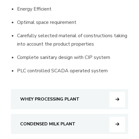
Energy Efficient
Optimal space requirement
Carefully selected material of constructions taking
into account the product properties
Complete sanitary design with CIP system
PLC controlled SCADA operated system
WHEY PROCESSING PLANT
CONDENSED MILK PLANT