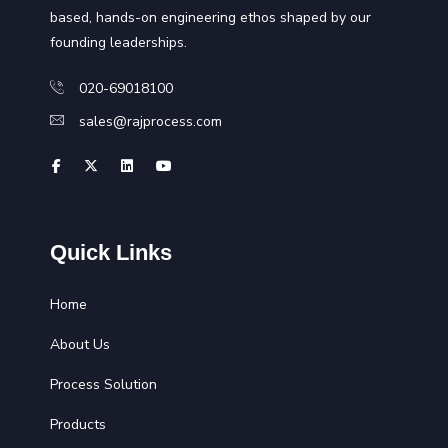
based, hands-on engineering ethos shaped by our
founding leaderships.
020-69018100
sales@rajprocess.com
Quick Links
Home
About Us
Process Solution
Products