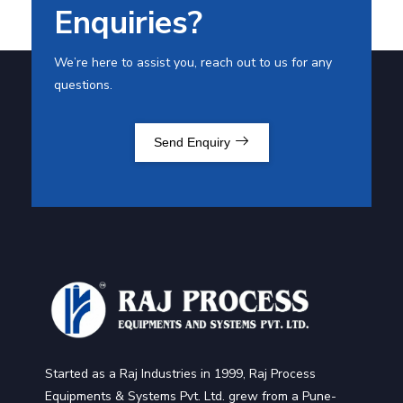
Enquiries?
We’re here to assist you, reach out to us for any
questions.
Send Enquiry
Started as a Raj Industries in 1999, Raj Process
Equipments & Systems Pvt. Ltd. grew from a Pune-