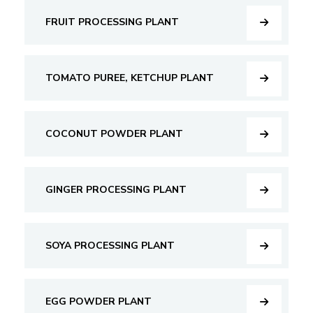
FRUIT PROCESSING PLANT
TOMATO PUREE, KETCHUP PLANT
COCONUT POWDER PLANT
GINGER PROCESSING PLANT
SOYA PROCESSING PLANT
EGG POWDER PLANT