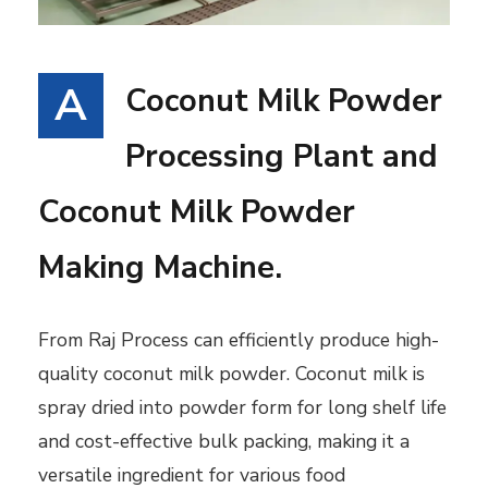
A
Coconut Milk Powder
Processing Plant and
Coconut Milk Powder
Making Machine.
From Raj Process can efficiently produce high-
quality coconut milk powder. Coconut milk is
spray dried into powder form for long shelf life
and cost-effective bulk packing, making it a
versatile ingredient for various food