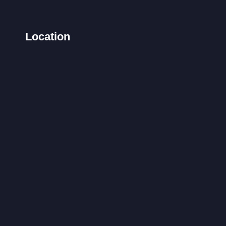
Location