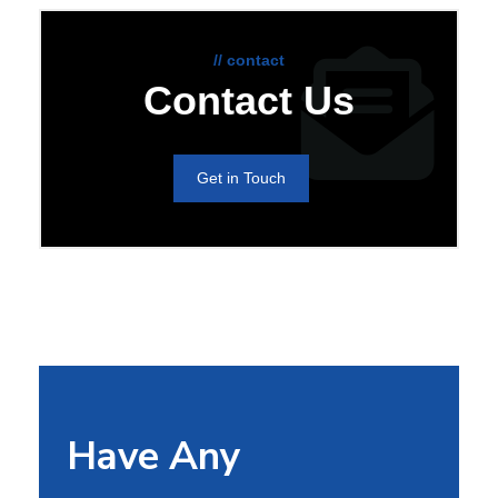
// contact
Contact Us
Get in Touch
Have Any