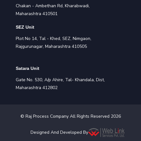
Chakan - Ambethan Rd, Kharabwadi,
Maharashtra 410501
SEZ Unit
Plot No 14, Tal - Khed, SEZ, Nimgaon,
Rajgurunagar, Maharashtra 410505
Satara Unit
Gate No. 530, A/p Ahire, Tal- Khandala, Dist,
Maharashtra 412802
©
Raj Process
Company All Rights Reserved
2026
Designed And Developed By