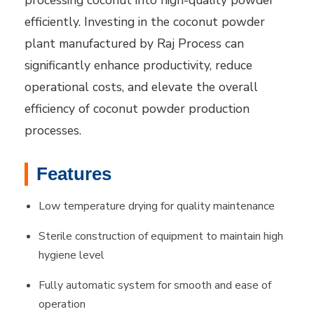
processing coconut into high-quality powder
efficiently. Investing in the coconut powder
plant manufactured by Raj Process can
significantly enhance productivity, reduce
operational costs, and elevate the overall
efficiency of coconut powder production
processes.
Features
Low temperature drying for quality maintenance
Sterile construction of equipment to maintain high
hygiene level
Fully automatic system for smooth and ease of
operation