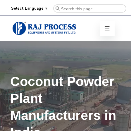
Select Language
▼
Coconut Powder
Plant
Manufacturers in