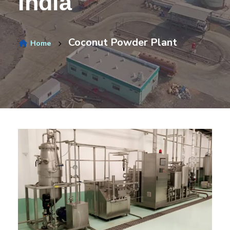
India
Coconut Powder Plant
Home