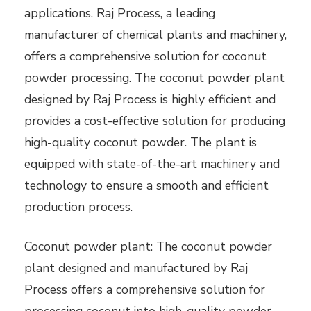
applications. Raj Process, a leading
manufacturer of chemical plants and machinery,
offers a comprehensive solution for coconut
powder processing. The coconut powder plant
designed by Raj Process is highly efficient and
provides a cost-effective solution for producing
high-quality coconut powder. The plant is
equipped with state-of-the-art machinery and
technology to ensure a smooth and efficient
production process.
Coconut powder plant: The coconut powder
plant designed and manufactured by Raj
Process offers a comprehensive solution for