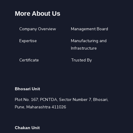
More About Us
Company Overview
Management Board
Expertise
Manufacturing and
Infrastructure
Certificate
Trusted By
Bhosari Unit
Plot No. 167; PCNTDA, Sector Number 7, Bhosari,
Pune, Maharashtra 411026
Chakan Unit