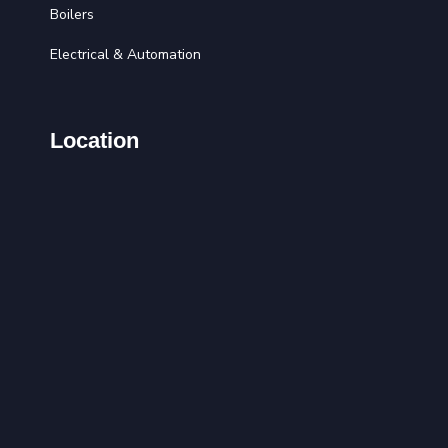
Boilers
Electrical & Automation
Location