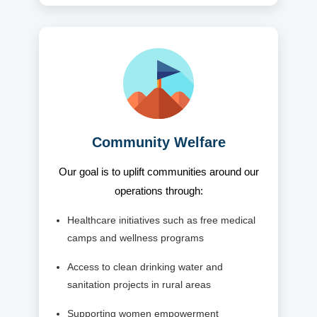
Community Welfare
Our goal is to uplift communities around our
operations through:
Healthcare initiatives such as free medical
camps and wellness programs
Access to clean drinking water and
sanitation projects in rural areas
Supporting women empowerment