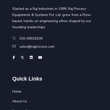
Started as a Raj Industries in 1999, Raj Process
Equipments & Systems Pvt. Ltd. grew from a Pune-
based, hands-on engineering ethos shaped by our
founding leaderships.
020-69018100
sales@rajprocess.com
Quick Links
Home
About Us