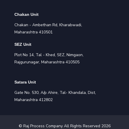
Chakan Unit
Chakan - Ambethan Rd, Kharabwadi,
Maharashtra 410501
SEZ Unit
Plot No 14, Tal - Khed, SEZ, Nimgaon,
Rajgurunagar, Maharashtra 410505
Satara Unit
Gate No. 530, A/p Ahire, Tal- Khandala, Dist,
Maharashtra 412802
©
Raj Process
Company All Rights Reserved
2026