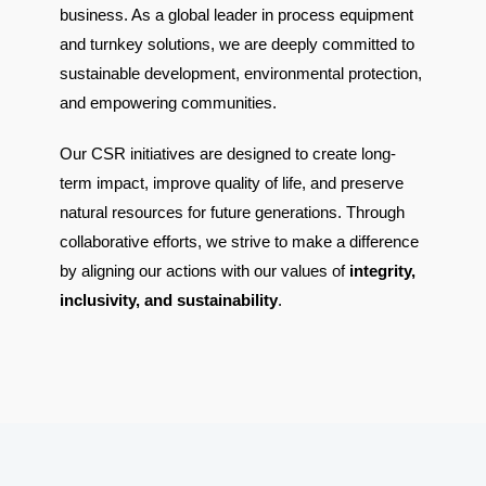
business. As a global leader in process equipment
and turnkey solutions, we are deeply committed to
sustainable development, environmental protection,
and empowering communities.
Our CSR initiatives are designed to create long-
term impact, improve quality of life, and preserve
natural resources for future generations. Through
collaborative efforts, we strive to make a difference
by aligning our actions with our values of
integrity,
inclusivity, and sustainability
.