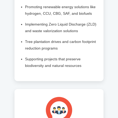
Promoting renewable energy solutions like
hydrogen, CCU, CBG, SAF, and biofuels
Implementing Zero Liquid Discharge (ZLD)
and waste valorization solutions
Tree plantation drives and carbon footprint
reduction programs
Supporting projects that preserve
biodiversity and natural resources