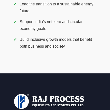
Lead the transition to a sustainable energy
future
Support India’s net-zero and circular
economy goals
Build inclusive growth models that benefit
both business and society