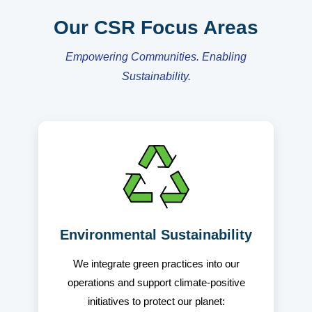
Our CSR Focus Areas
Empowering Communities. Enabling
Sustainability.
Environmental Sustainability
We integrate green practices into our
operations and support climate-positive
initiatives to protect our planet: