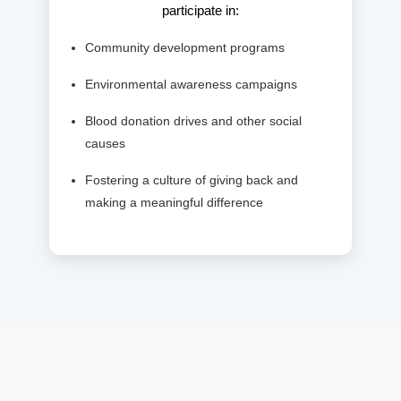
participate in:
Community development programs
Environmental awareness campaigns
Blood donation drives and other social
causes
Fostering a culture of giving back and
making a meaningful difference