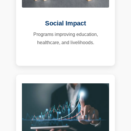
Social Impact
Programs improving education,
healthcare, and livelihoods.