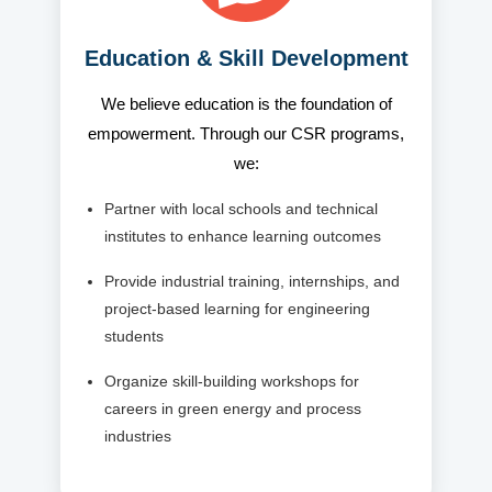
Education & Skill Development
We believe education is the foundation of
empowerment. Through our CSR programs,
we:
Partner with local schools and technical
institutes to enhance learning outcomes
Provide industrial training, internships, and
project-based learning for engineering
students
Organize skill-building workshops for
careers in green energy and process
industries