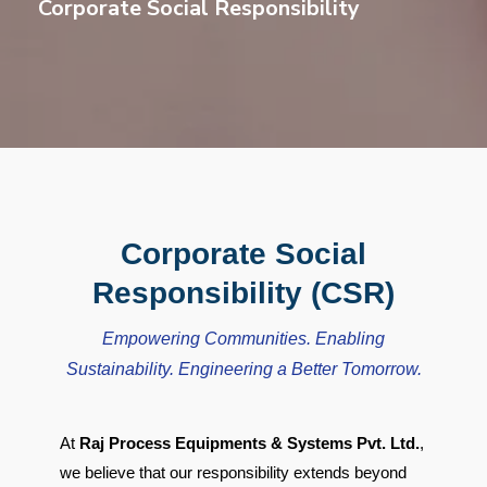
Corporate Social Responsibility
Corporate Social
Responsibility (CSR)
Empowering Communities. Enabling
Sustainability. Engineering a Better Tomorrow.
At
Raj Process Equipments & Systems Pvt. Ltd.
,
we believe that our responsibility extends beyond