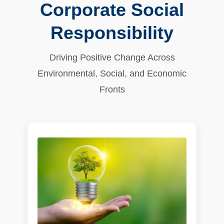
Corporate Social
Responsibility
Driving Positive Change Across
Environmental, Social, and Economic
Fronts