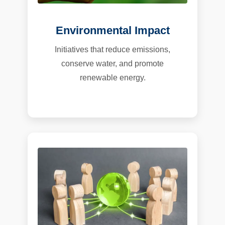
Environmental Impact
Initiatives that reduce emissions,
conserve water, and promote
renewable energy.