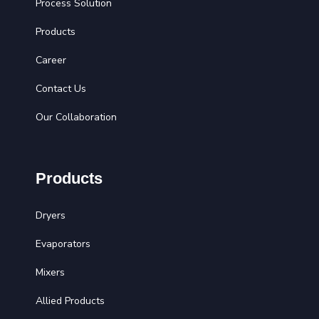
Process Solution
Products
Career
Contact Us
Our Collaboration
Products
Dryers
Evaporators
Mixers
Allied Products