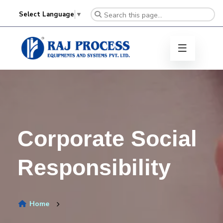
Select Language
▼
Corporate Social
Responsibility
Home