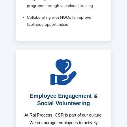
programs through vocational training
Collaborating with NGOs to improve
livelihood opportunities
Employee Engagement &
Social Volunteering
At Raj Process, CSR is part of our culture.
We encourage employees to actively