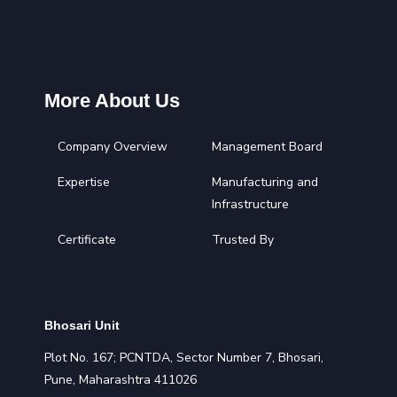
More About Us
Company Overview
Management Board
Expertise
Manufacturing and
Infrastructure
Certificate
Trusted By
Bhosari Unit
Plot No. 167; PCNTDA, Sector Number 7, Bhosari,
Pune, Maharashtra 411026