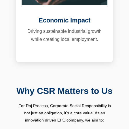
Economic Impact
Driving sustainable industrial growth
while creating local employment.
Why CSR Matters to Us
For Raj Process, Corporate Social Responsibility is
not just an obligation, it’s a core value. As an
innovation driven EPC company, we aim to: