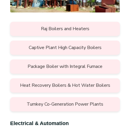
Raj Boilers and Heaters
Captive Plant High Capacity Boilers
Package Boiler with Integral Furnace
Heat Recovery Boilers & Hot Water Boilers
Turnkey Co-Generation Power Plants
Electrical & Automation