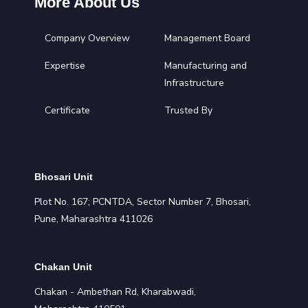
More About Us
Company Overview
Management Board
Expertise
Manufacturing and
Infrastructure
Certificate
Trusted By
Bhosari Unit
Plot No. 167; PCNTDA, Sector Number 7, Bhosari,
Pune, Maharashtra 411026
Chakan Unit
Chakan - Ambethan Rd, Kharabwadi,