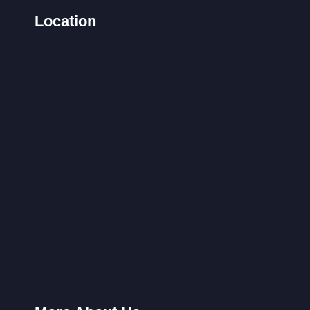
Location