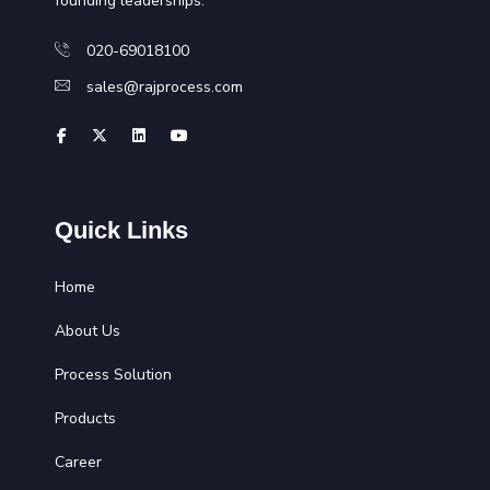
founding leaderships.
020-69018100
sales@rajprocess.com
Quick Links
Home
About Us
Process Solution
Products
Career