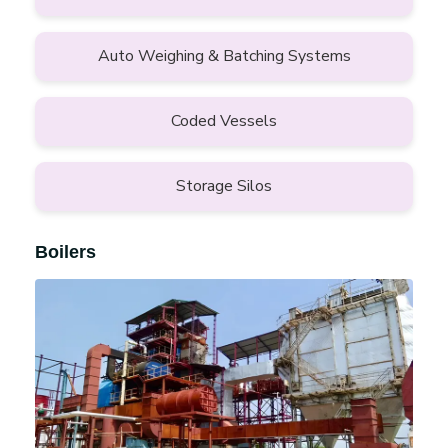
Auto Weighing & Batching Systems
Coded Vessels
Storage Silos
Boilers