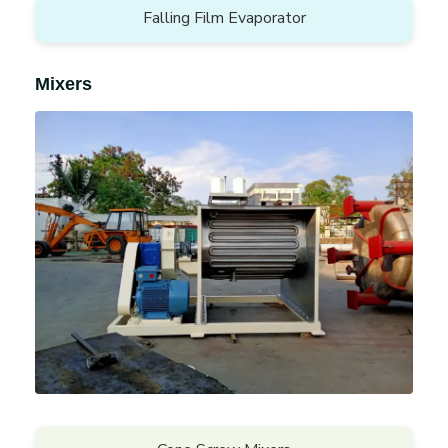
Falling Film Evaporator
Mixers