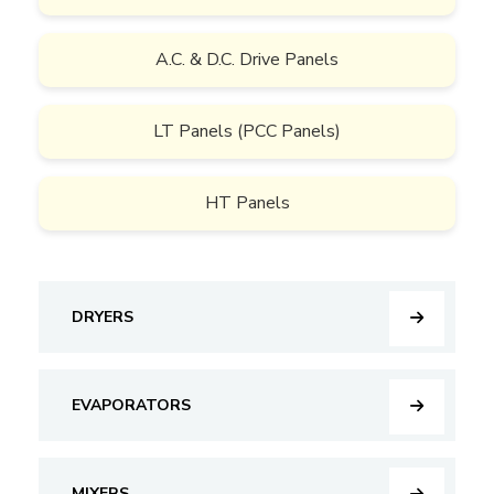
A.C. & D.C. Drive Panels
LT Panels (PCC Panels)
HT Panels
DRYERS
EVAPORATORS
MIXERS