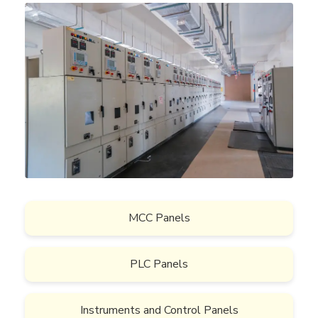
MCC Panels
PLC Panels
Instruments and Control Panels