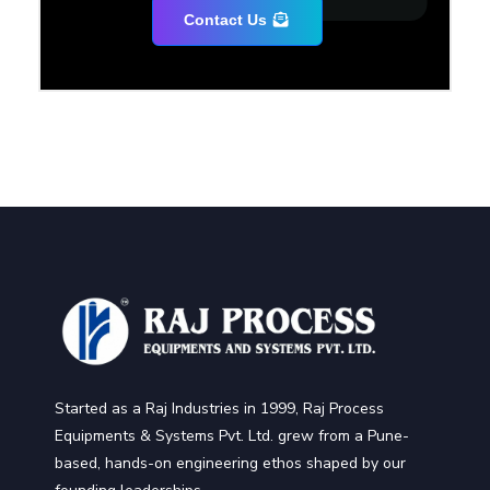
Contact Us
Started as a Raj Industries in 1999, Raj Process
Equipments & Systems Pvt. Ltd. grew from a Pune-
based, hands-on engineering ethos shaped by our