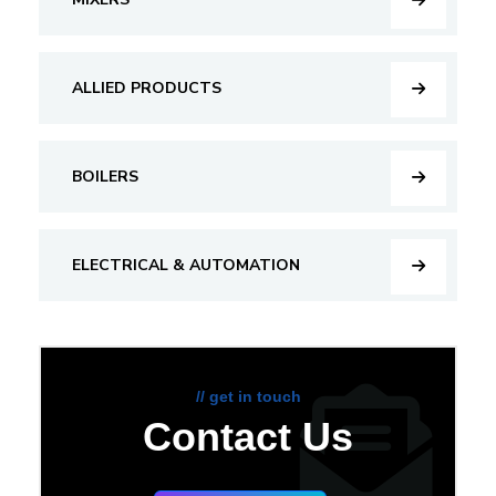
ALLIED PRODUCTS
BOILERS
ELECTRICAL & AUTOMATION
// get in touch
Contact Us