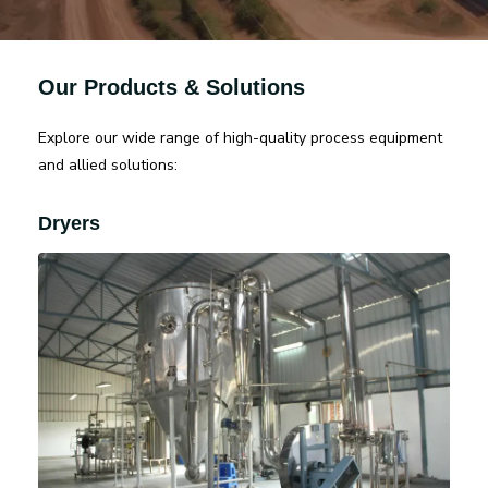
Our Products & Solutions
Explore our wide range of high-quality process equipment
and allied solutions:
Dryers