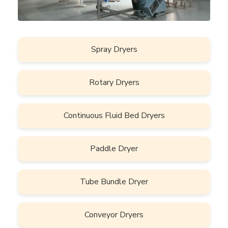
Spray Dryers
Rotary Dryers
Continuous Fluid Bed Dryers
Paddle Dryer
Tube Bundle Dryer
Conveyor Dryers