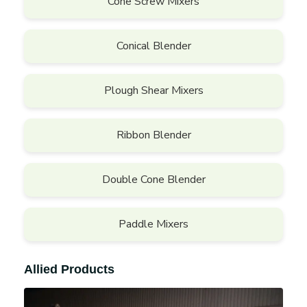
Cone Screw Mixers
Conical Blender
Plough Shear Mixers
Ribbon Blender
Double Cone Blender
Paddle Mixers
Allied Products