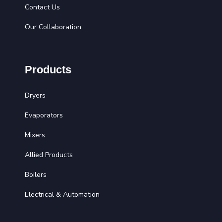
Contact Us
Our Collaboration
Products
Dryers
Evaporators
Mixers
Allied Products
Boilers
Electrical & Automation