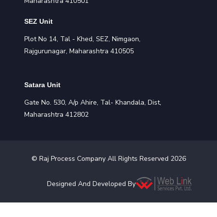
Maharashtra 410501
SEZ Unit
Plot No 14, Tal - Khed, SEZ, Nimgaon,
Rajgurunagar, Maharashtra 410505
Satara Unit
Gate No. 530, A/p Ahire, Tal- Khandala, Dist,
Maharashtra 412802
©
Raj Process
Company All Rights Reserved
2026
Designed And Developed By