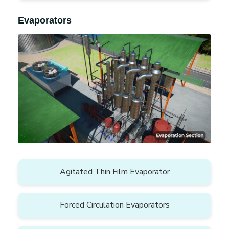
Evaporators
Agitated Thin Film Evaporator
Forced Circulation Evaporators