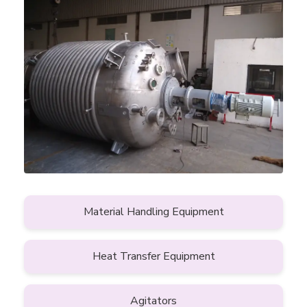
Material Handling Equipment
Heat Transfer Equipment
Agitators