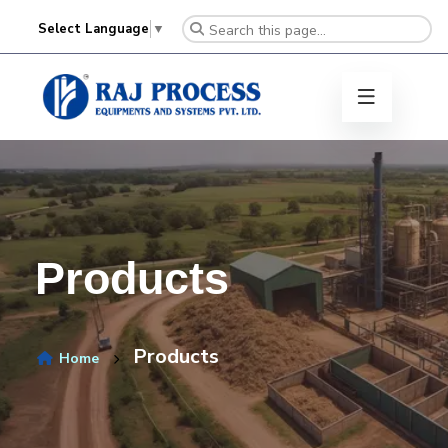
Select Language
▼
Products
Products
Home