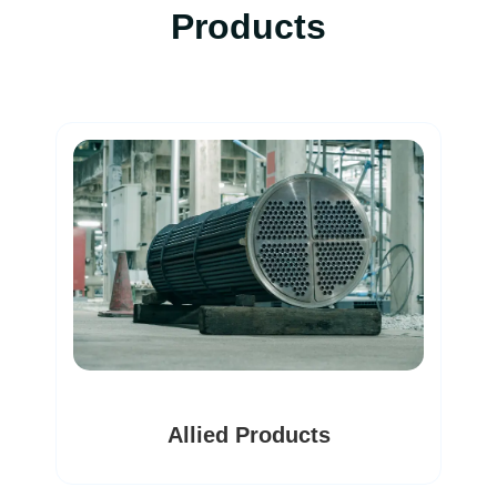
Products
Dryers