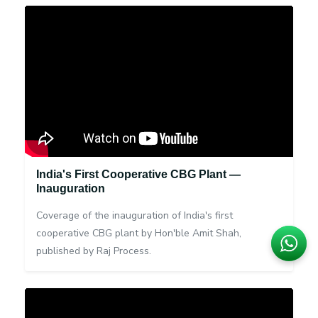
India's First Cooperative CBG Plant —
Inauguration
Coverage of the inauguration of India's first
cooperative CBG plant by Hon'ble Amit Shah,
published by Raj Process.