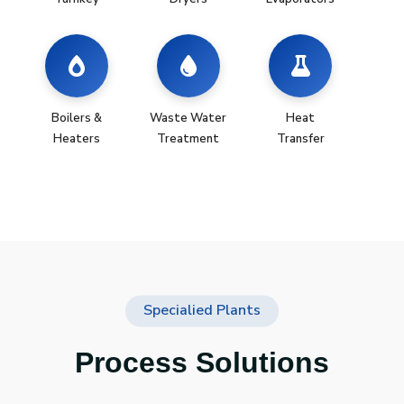
Boilers &
Waste Water
Heat
Heaters
Treatment
Transfer
Specialied Plants
Process Solutions