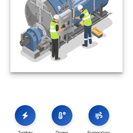
Turnkey
Dryers
Evaporators