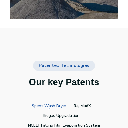
Patented Technologies
Our key Patents
Spent Wash Dryer
Raj MudX
Biogas Upgradation
NCELT Falling Film Evaporation System