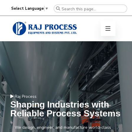
Select Language
▼
Raj Process
Shaping Industries with
Reliable Process Systems
We design, engineer, and manufacture world-class