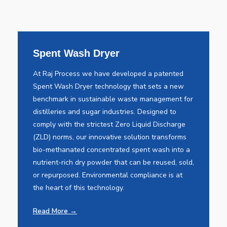
Spent Wash Dryer
At Raj Process we have developed a patented
Spent Wash Dryer technology that sets a new
benchmark in sustainable waste management for
distilleries and sugar industries. Designed to
comply with the strictest Zero Liquid Discharge
(ZLD) norms, our innovative solution transforms
bio-methanated concentrated spent wash into a
nutrient-rich dry powder that can be reused, sold,
or repurposed. Environmental compliance is at
the heart of this technology.
Read More →