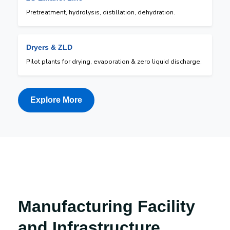
Pretreatment, hydrolysis, distillation, dehydration.
Dryers & ZLD
Pilot plants for drying, evaporation & zero liquid discharge.
Explore More
Manufacturing Facility
and Infrastructure