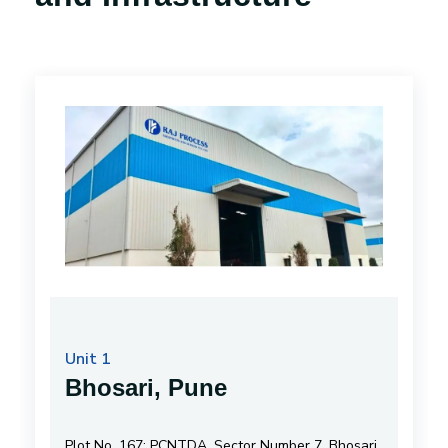
Unit 1
Bhosari, Pune
Plot No. 167; PCNTDA, Sector Number 7, Bhosari,