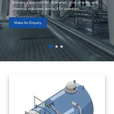
process equipment for distilleries, food, pharma, and
chemical industries across 31+ countries.
Make An Enquiry