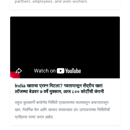
partners, employees, and well-wishers.
India खताचा प्रश्न मिटला? गवतापासून सेंद्रीय खत!
लॉजच्या बेडवर ७ वर्षे मुक्काम, आज ८०० कोटींची कंपनी
राहुल कुलकर्णी बायोगॅस निर्मिती प्रकल्पाच्या माध्यमातून कचऱ्यापासून
खत, नैसर्गिक मेण आणि सल्फर यांसारख्या उप-उत्पादनांच्या निर्मितीची
प्रक्रिया स्पष्ट करत आहेत.