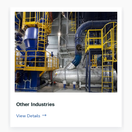
Compressed Bio Gas (CBG)
View Details