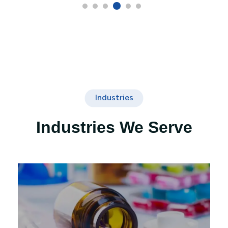
Industries
Industries We Serve