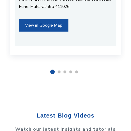
Pune, Maharashtra 411026
View in Google Map
Latest Blog Videos
Watch our latest insights and tutorials