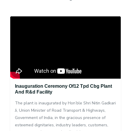
Inauguration Ceremony Of12 Tpd Cbg Plant
And R&d Facility
The plant is inaugurated by Hon’ble Shri Nitin Gadkari
Ji, Union Minister of Road Transport & Highways,
Government of India, in the gracious presence of
esteemed dignitaries, industry leaders, customers,