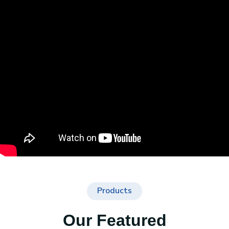
Products
Our Featured