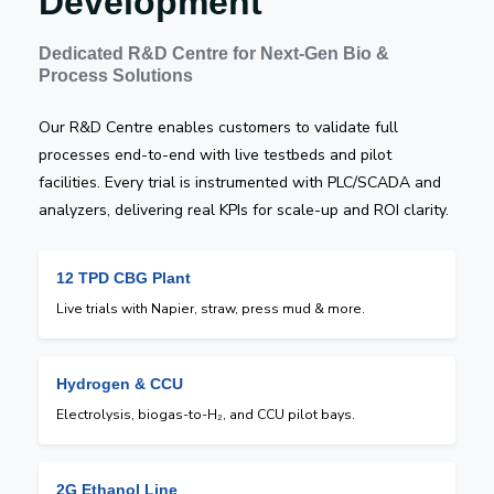
Development
Dedicated R&D Centre for Next-Gen Bio &
Process Solutions
Our R&D Centre enables customers to validate full
processes end-to-end with live testbeds and pilot
facilities. Every trial is instrumented with PLC/SCADA and
analyzers, delivering real KPIs for scale-up and ROI clarity.
12 TPD CBG Plant
Live trials with Napier, straw, press mud & more.
Hydrogen & CCU
Electrolysis, biogas-to-H₂, and CCU pilot bays.
2G Ethanol Line