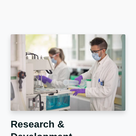
Research &