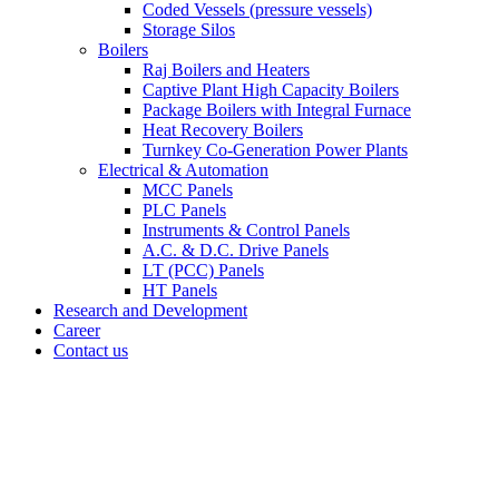
Coded Vessels (pressure vessels)
Storage Silos
Boilers
Raj Boilers and Heaters
Captive Plant High Capacity Boilers
Package Boilers with Integral Furnace
Heat Recovery Boilers
Turnkey Co-Generation Power Plants
Electrical & Automation
MCC Panels
PLC Panels
Instruments & Control Panels
A.C. & D.C. Drive Panels
LT (PCC) Panels
HT Panels
Research and Development
Career
Contact us