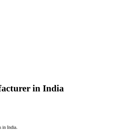
acturer in India
 in India.