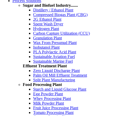
Process Solutions
Sugar and Biofuel Industry.......
Distillery / Ethanol Plant
Compressed Biogas Plant (CBG)
2G Ethanol Plant
Spent Wash Dryer
Hydrogen Plant
Carbon Capture Utilization (CCU)
Granulation Plant
Wax From Pressmud Plant
Isobutanol Plant
PLA Polylactic Acid Plant
Sustainable Aviation Fuel
Sustainable Marine Fuel
Effluent Treatment Plant
Zero Liquid Discharge Plant
Palm Oil Mill Effluent Treatment
Split Plant Manufacturing
Food Processing Plant
Starch and Liquid Glucose Plant
Egg Powder Plant
Whey Processing Plant
Milk Powder Plant
Fruit Juice Processing Plant
Tomato Processing Plant