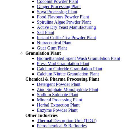
Coconut Powder Plant
Ginger Processing Plant
Soya Processing Plant
Food Flavours Powder Plant
Spirulina Algae Powder Plant
Active Dry Yeast Manufacturing
Salt Plant
Instant Coffee/Tea Powder Plant
Nutraceutical Plant
Guar Gum Plant
Granulation Plant
Biomethanated Spent Wash Granulation Plant
Press Mud Granulation Plant
Calcium Chloride Granulation Plant
Calcium Nitrate Granulation Plant
Chemical & Pharma Processing Plant
Detergent Powder Plant
Zinc Sulphate Monohydrate Plant
Sodium Sulphate Plant
Mineral Processing Plant
Herbal Extraction Plant
Enzyme Powder Plant
Other Industries
Thermal Desorption Unit (TDU)
Petrochemical & Refineries