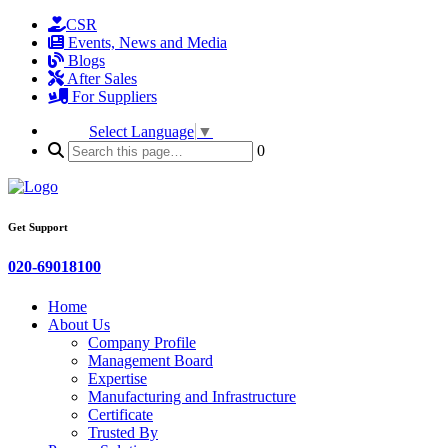
CSR
Events, News and Media
Blogs
After Sales
For Suppliers
Select Language
▼
0
Get Support
020-69018100
Home
About Us
Company Profile
Management Board
Expertise
Manufacturing and Infrastructure
Certificate
Trusted By