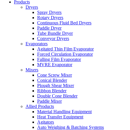
Products
Dryers
Spray Dryers
Rotary Dryers
Continuous Fluid Bed Dryers
Paddle Dryer
Tube Bundle Dryer
Conveyor Dryers
Evaporators
Agitated Thin Film Evaporator
Forced Circulation Evaporator
Falling Film Evaporator
MVRE Evaporator
Mixers
Cone Screw Mixer
Conical Blender
Plough Shear Mixer
Ribbon Blender
Double Cone Blender
Paddle Mixer
Allied Products
Material Handling Equipment
Heat Transfer Equipment
Agitators
Auto Weighing & Batching Systems