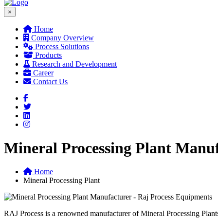
×
Home
Company Overview
Process Solutions
Products
Research and Development
Career
Contact Us
Mineral Processing Plant Manuf
Home
Mineral Processing Plant
R
AJ Process is a renowned manufacturer of Mineral Processing Plants